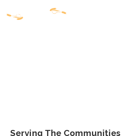
Serving The Communities