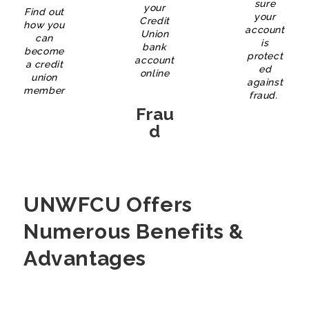
sure
your
Find out
your
Credit
how you
account
Union
can
is
bank
become
protect
account
a credit
ed
online
union
against
member
fraud.
Frau
D
UNWFCU Offers
Numerous Benefits &
Advantages