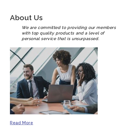
About Us
We are committed to providing our members
with top quality products and a level of
personal service that is unsurpassed.
Read More