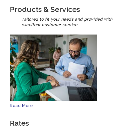
Products & Services
Tailored to fit your needs and provided with
excellent customer service.
Read More
Rates