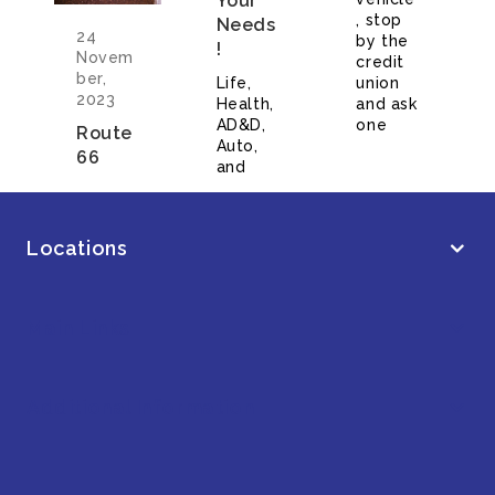
Your
, stop
Needs
24
by the
!
Novem
credit
ber,
Life,
union
2023
Health,
and ask
AD&D,
one
Route
Auto,
66
and
Locations
Main Links
Additional Information