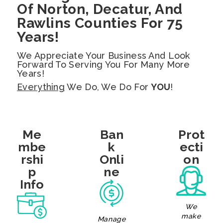
Of Norton, Decatur, And
Rawlins Counties For 75
Years!
We Appreciate Your Business And Look
Forward To Serving You For Many More
Years!
Everything
We Do, We Do For
YOU
!
Me
Ban
Prot
Mbe
K
Ecti
Rshi
Onli
On
P
Ne
Info
We
make
Manage