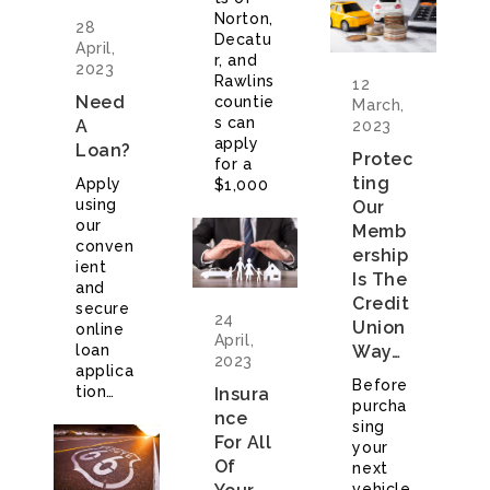
Norton,
28
Decatu
April,
r, and
2023
Rawlins
12
Need
countie
March,
s can
A
2023
apply
Loan?
Protec
for a
Ting
Apply
$1,000
using
Our
our
Memb
conven
Ership
ient
Is The
and
Credit
secure
24
Union
online
April,
loan
Way…
2023
applica
Before
tion…
Insura
purcha
Nce
sing
For All
your
Of
next
vehicle