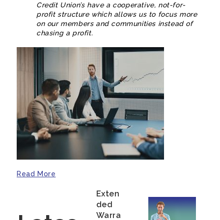
Credit Union’s have a cooperative, not-for-
profit structure which allows us to focus more
on our members and communities instead of
chasing a profit.
Read More
Exten
Ded
Warra