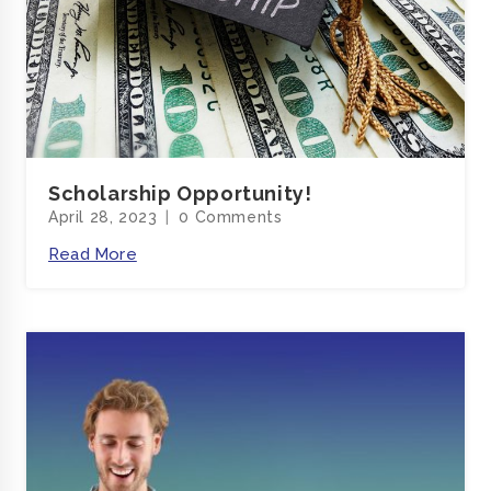
Scholarship Opportunity!
April 28, 2023
0 Comments
Read More