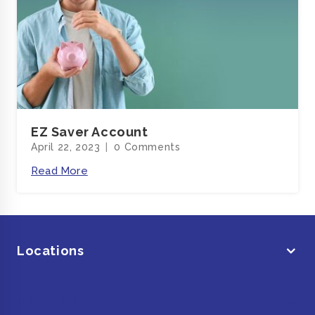
EZ Saver Account
April 22, 2023
0 Comments
Read More
Locations
Main Links