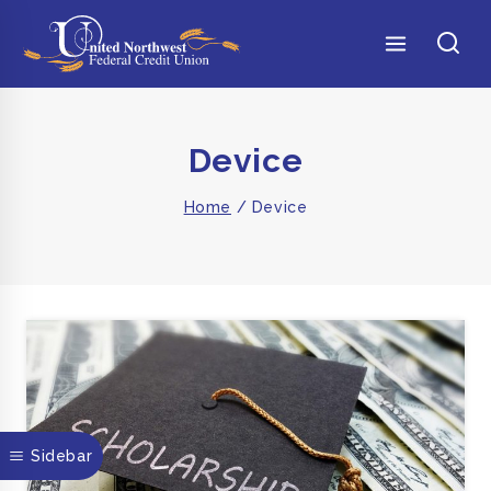
Device
Home
/
Device
Sidebar