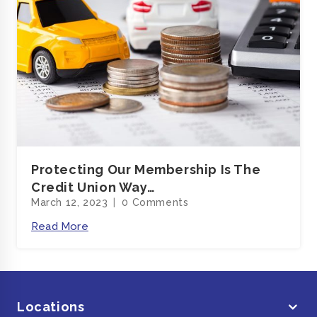
Protecting Our Membership Is The
Credit Union Way…
March 12, 2023
0 Comments
Read More
Locations