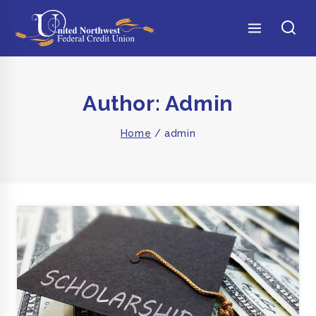
Author: Admin
Home
/
admin