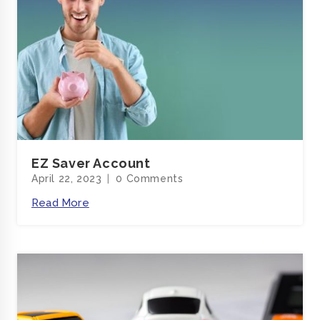
EZ Saver Account
April 22, 2023
0 Comments
Read More