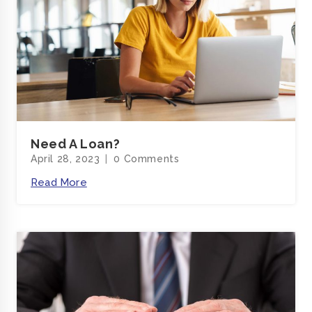
Need A Loan?
April 28, 2023
0 Comments
Read More