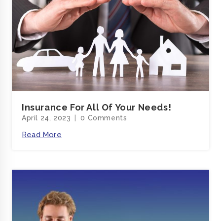
Insurance For All Of Your Needs!
April 24, 2023
0 Comments
Read More