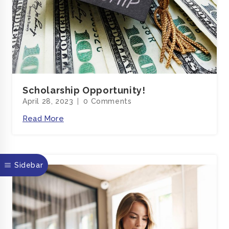
Scholarship Opportunity!
April 28, 2023
0 Comments
Read More
sticky
Sidebar