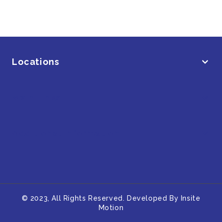
Locations
Main Links
Additional Information
© 2023, All Rights Reserved. Developed By
Insite
Motion