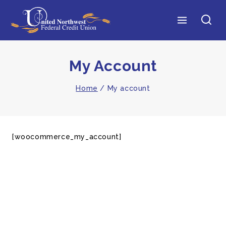
My Account
Home
/
My account
[woocommerce_my_account]