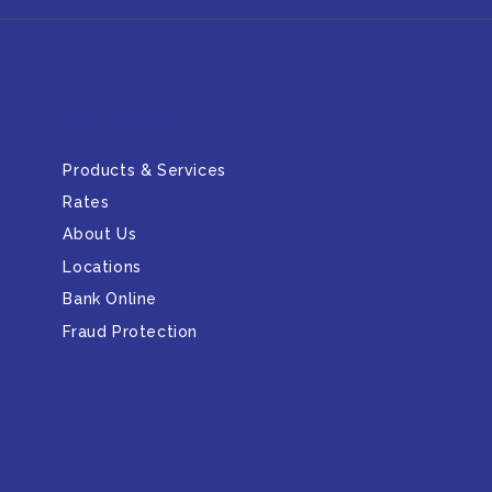
Main Links
Products & Services
Rates
About Us
Locations
Bank Online
Fraud Protection