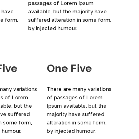
m
passages of Lorem Ipsum
y have
available, but the majority have
me form,
suffered alteration in some form,
by injected humour.
Five
One Five
many variations
There are many variations
es of Lorem
of passages of Lorem
able, but the
Ipsum available, but the
ave suffered
majority have suffered
in some form,
alteration in some form,
d humour.
by injected humour.