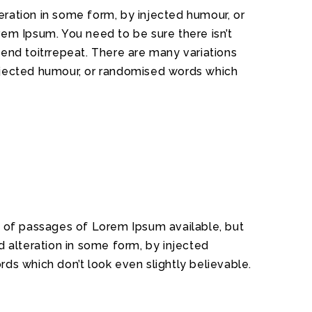
ration in some form, by injected humour, or
rem Ipsum. You need to be sure there isn’t
tend toitrrepeat. There are many variations
injected humour, or randomised words which
 of passages of Lorem Ipsum available, but
d alteration in some form, by injected
ds which don’t look even slightly believable.