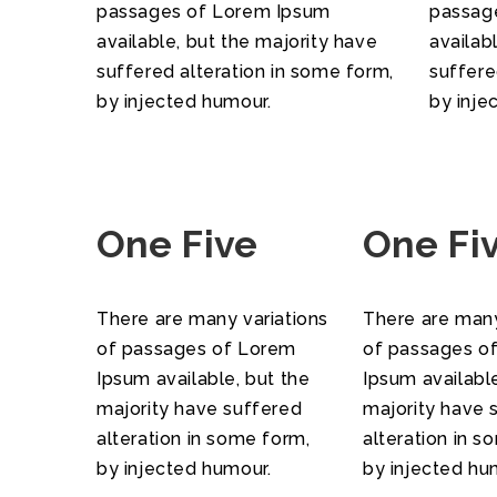
passages of Lorem Ipsum
passag
available, but the majority have
availab
suffered alteration in some form,
suffere
by injected humour.
by inje
One Five
One Fi
There are many variations
There are many
of passages of Lorem
of passages o
Ipsum available, but the
Ipsum available
majority have suffered
majority have 
alteration in some form,
alteration in s
by injected humour.
by injected hu