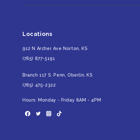
Locations
912 N Archer Ave Norton, KS
(785) 877-5191
Branch 117 S. Penn, Oberlin, KS
(785) 475-2322
Hours: Monday - Friday 8AM - 4PM