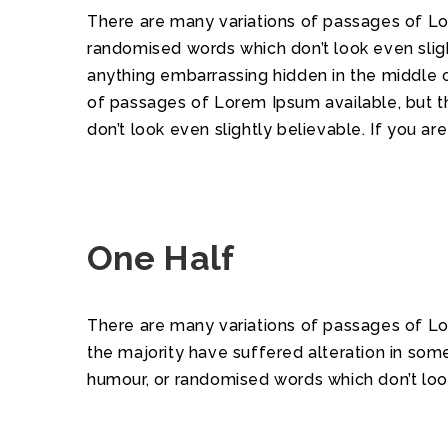
There are many variations of passages of Lor
randomised words which don’t look even sligh
anything embarrassing hidden in the middle o
of passages of Lorem Ipsum available, but t
don’t look even slightly believable. If you a
One Half
There are many variations of passages of Lo
the majority have suffered alteration in som
humour, or randomised words which don’t look