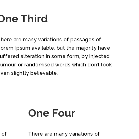
One Third
here are many variations of passages of
orem Ipsum available, but the majority have
uffered alteration in some form, by injected
umour, or randomised words which don’t look
ven slightly believable.
One Four
 of
There are many variations of