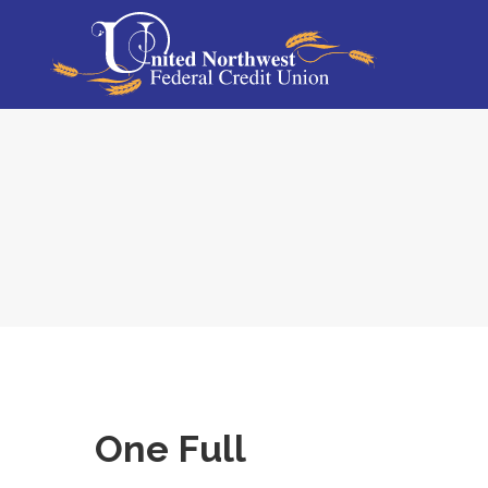
One Full