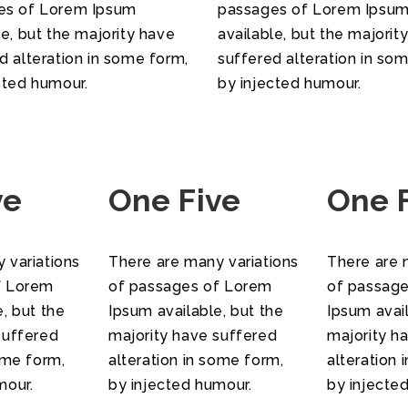
es of Lorem Ipsum
passages of Lorem Ipsu
le, but the majority have
available, but the majorit
d alteration in some form,
suffered alteration in so
cted humour.
by injected humour.
ve
One Five
One 
 variations
There are many variations
There are 
f Lorem
of passages of Lorem
of passag
, but the
Ipsum available, but the
Ipsum avail
suffered
majority have suffered
majority h
ome form,
alteration in some form,
alteration 
mour.
by injected humour.
by injecte