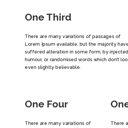
One Third
There are many variations of passages of
Lorem Ipsum available, but the majority hav
suffered alteration in some form, by injecte
humour, or randomised words which don’t lo
even slightly believable.
One Four
One
There are many variations of
There a