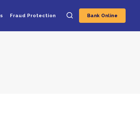
ns
Fraud Protection
Bank Online