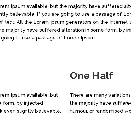
em Ipsum available, but the majority have suffered alte
tly believable. If you are going to use a passage of Lo
f text. All the Lorem Ipsum generators on the Internet 
he majority have suffered alteration in some form, by 
re going to use a passage of Lorem Ipsum.
One Half
rem Ipsum available, but
There are many variations
e form, by injected
the majority have suffere
 even slightly believable.
humour, or randomised wor