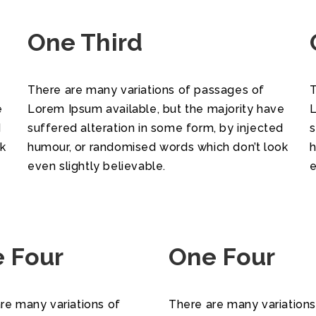
One Third
There are many variations of passages of
T
e
Lorem Ipsum available, but the majority have
L
d
suffered alteration in some form, by injected
s
ok
humour, or randomised words which don’t look
h
even slightly believable.
e
 Four
One Four
re many variations of
There are many variations