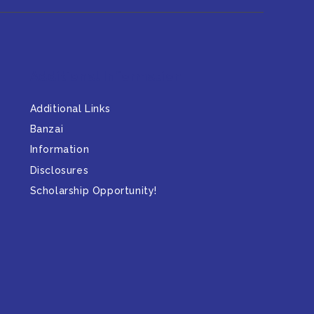
Additional Information
Additional Links
Banzai
Information
Disclosures
Scholarship Opportunity!