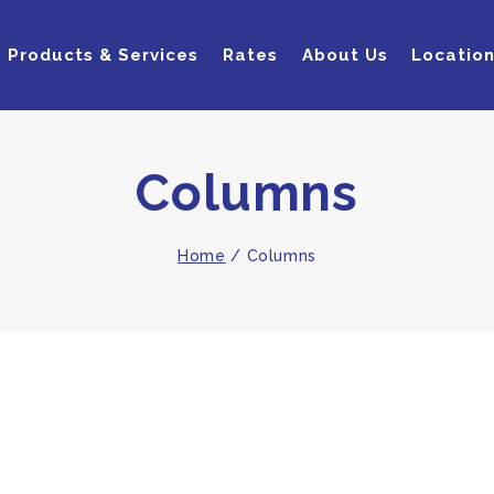
Products & Services
Rates
About Us
Locatio
Columns
Home
/
Columns