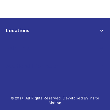
Locations
Main Links
Additional Information
© 2023, All Rights Reserved. Developed By
Insite
Motion