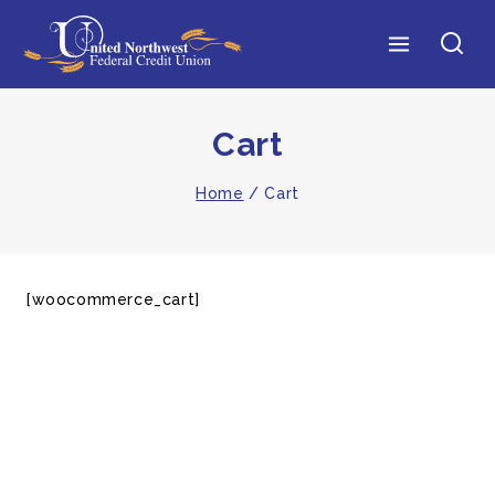
Cart
Home
/
Cart
[woocommerce_cart]